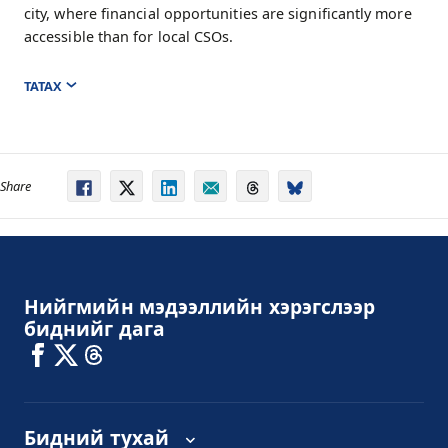
city, where financial opportunities are significantly more
accessible than for local CSOs.
ТАТАХ
Share
Нийгмийн мэдээллийн хэрэгслээр
биднийг дага
Бидний тухай