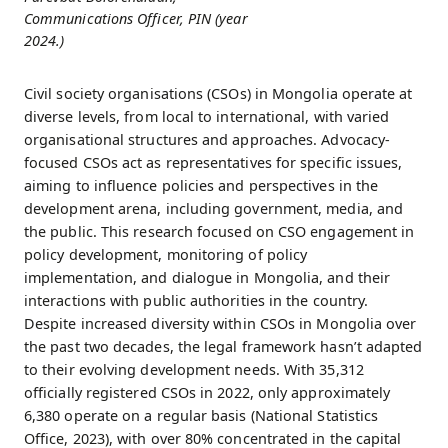
Communications Officer, PIN (year
2024.)
Civil society organisations (CSOs) in Mongolia operate at
diverse levels, from local to international, with varied
organisational structures and approaches. Advocacy-
focused CSOs act as representatives for specific issues,
aiming to influence policies and perspectives in the
development arena, including government, media, and
the public. This research focused on CSO engagement in
policy development, monitoring of policy
implementation, and dialogue in Mongolia, and their
interactions with public authorities in the country.
Despite increased diversity within CSOs in Mongolia over
the past two decades, the legal framework hasn’t adapted
to their evolving development needs. With 35,312
officially registered CSOs in 2022, only approximately
6,380 operate on a regular basis (National Statistics
Office, 2023), with over 80% concentrated in the capital