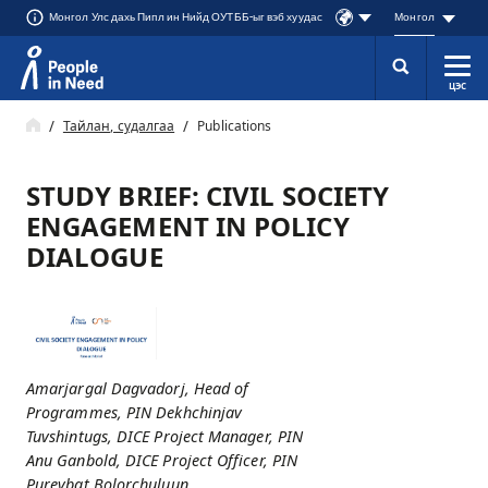
Монгол Улс дахь Пипл ин Нийд ОУТББ-ыг вэб хуудас
Монгол
ЦЭС
Přeskočit na obsah
Тайлан, судалгаа
Publications
STUDY BRIEF: CIVIL SOCIETY
ENGAGEMENT IN POLICY
DIALOGUE
Amarjargal Dagvadorj, Head of
Programmes, PIN Dekhchinjav
Tuvshintugs, DICE Project Manager, PIN
Anu Ganbold, DICE Project Officer, PIN
Purevbat Bolorchuluun,