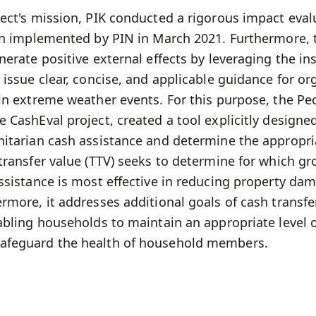
ect's mission, PIK conducted a rigorous impact eval
ion implemented by PIN in March 2021. Furthermore, 
nerate positive external effects by leveraging the in
 issue clear, concise, and applicable guidance for or
 in extreme weather events. For this purpose, the Pe
 CashEval project, created a tool explicitly designed
nitarian cash assistance and determine the appropr
transfer value (TTV) seeks to determine for which g
assistance is most effective in reducing property da
rmore, it addresses additional goals of cash transfer
abling households to maintain an appropriate level 
afeguard the health of household members.