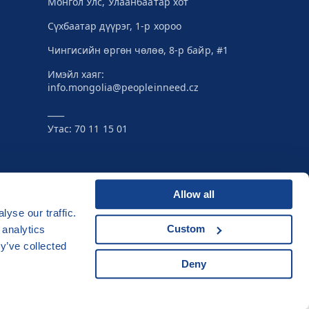
Монгол Улс, Улаанбаатар хот
Сүхбаатар дүүрэг, 1-р хороо
Чингисийн өргөн чөлөө, 8-р байр, #1
Имэйл хаяг:
info.mongolia@peopleinneed.cz
____
Утас: 70 11 15 01
Allow all
yse our traffic.
Developed by
Custom
 analytics
UI & UX
Michal Kruška
a
Michal Brtníček
y’ve collected
Vizuální identita
MARVIL
Deny