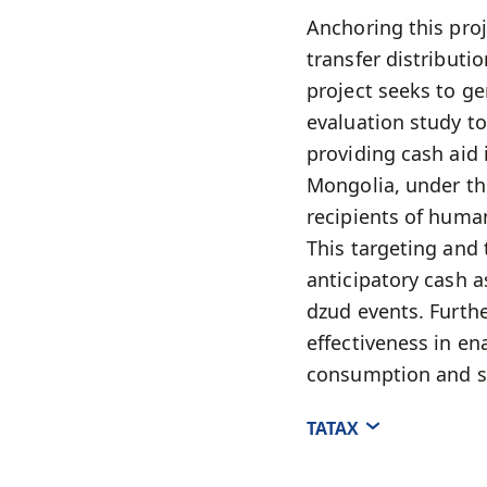
Anchoring this proj
transfer distribut
project seeks to ge
evaluation study to
providing cash aid
Mongolia, under the
recipients of huma
This targeting and 
anticipatory cash 
dzud events. Furthe
effectiveness in en
consumption and s
ТАТАХ