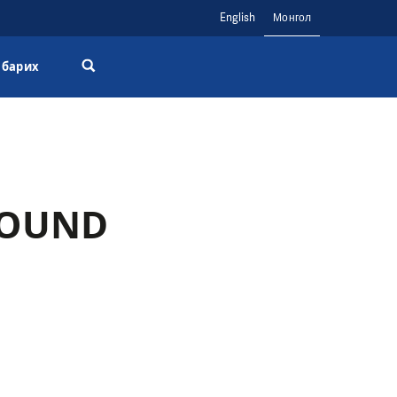
English
Монгол
 барих
ROUND