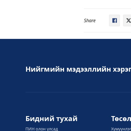
Share
Нийгмийн мэдээллийн хэрэг
Бидний тухай
Төсө
ПИН олон улсад
Хүмүүнлэ