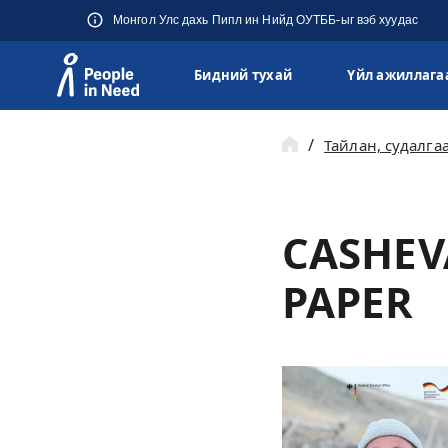
Монгол Улс дахь Пипл ин Нийд ОУТББ-ыг вэб хуудас
Бидний тухай
Үйл ажиллага
Přeskočit na obsah
Тайлан, судалга
CASHEV
PAPER