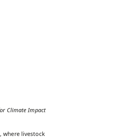
for Climate Impact
, where livestock