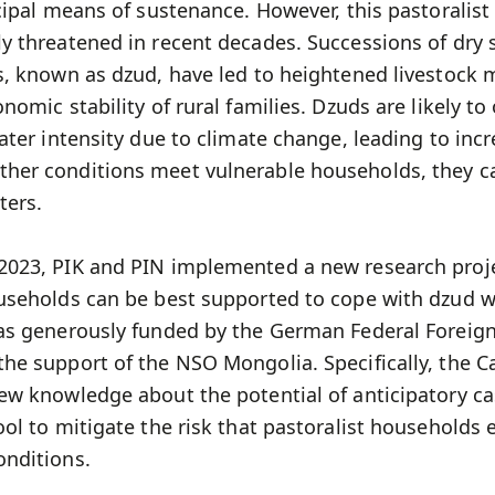
cipal means of sustenance. However, this pastoralist 
y threatened in recent decades. Successions of dr
, known as dzud, have led to heightened livestock m
nomic stability of rural families. Dzuds are likely t
ater intensity due to climate change, leading to inc
her conditions meet vulnerable households, they 
ters.
023, PIK and PIN implemented a new research proj
useholds can be best supported to cope with dzud w
as generously funded by the German Federal Foreign
he support of the NSO Mongolia. Specifically, the C
ew knowledge about the potential of anticipatory ca
ol to mitigate the risk that pastoralist households
nditions.