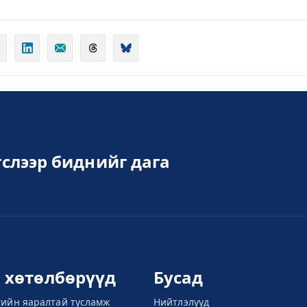
слээр биднийг дага
л хөтөлбөрүүд
Бусад
гийн яаралтай тусламж
Нийтлэлүүд