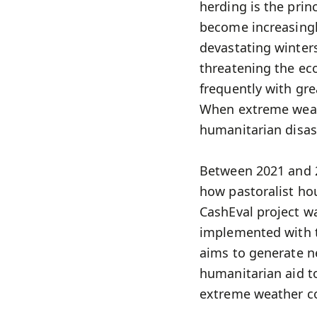
herding is the prin
become increasingl
devastating winters
threatening the eco
frequently with gre
When extreme weat
humanitarian disas
Between 2021 and 2
how pastoralist ho
CashEval project w
implemented with t
aims to generate n
humanitarian aid to
extreme weather co