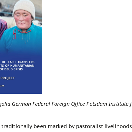
olia German Federal Foreign Office Potsdam Institute 
traditionally been marked by pastoralist livelihoods