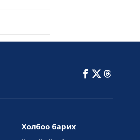
Холбоо барих