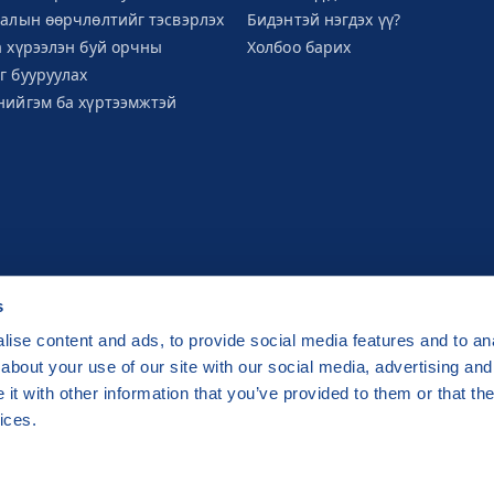
галын өөрчлөлтийг тэсвэрлэх
Бидэнтэй нэгдэх үү?
а хүрээлэн буй орчны
Холбоо барих
г бууруулах
нийгэм ба хүртээмжтэй
s
ise content and ads, to provide social media features and to anal
about your use of our site with our social media, advertising and
raha 2 Czech Republic
t with other information that you’ve provided to them or that the
ge by
CZECHIA.COM
.
ices.