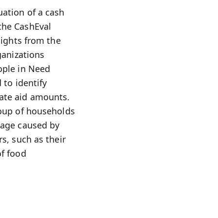
uation of a cash
the CashEval
sights from the
ganizations
ople in Need
 to identify
iate aid amounts.
roup of households
mage caused by
s, such as their
of food