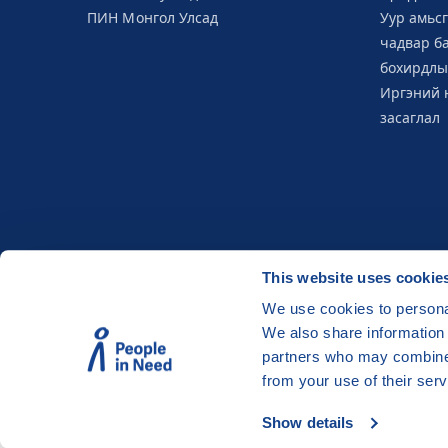
ПИН Монгол Улсад
Уур амьс
чадвар б
бохирдлы
Иргэний 
засаглал
This website uses cookie
We use cookies to personal
We also share information 
©
People in Need
, Šafaříkova 635/24, 120 00 P
partners who may combine i
The website is generously hosted free of char
from your use of their serv
Show details