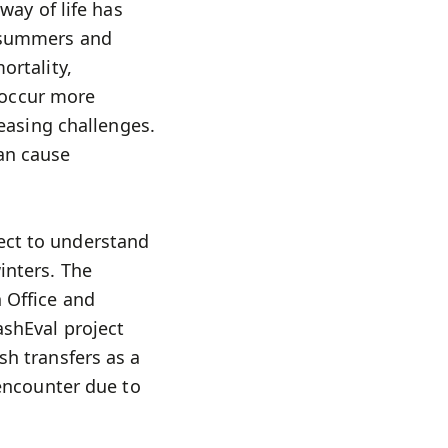
way of life has
y summers and
ortality,
o occur more
reasing challenges.
can cause
ect to understand
inters. The
 Office and
ashEval project
sh transfers as a
 encounter due to